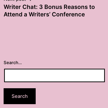
Writer Chat: 3 Bonus Reasons to
Attend a Writers’ Conference
Search…