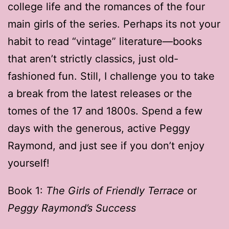
college life and the romances of the four
main girls of the series. Perhaps its not your
habit to read “vintage” literature—books
that aren’t strictly classics, just old-
fashioned fun. Still, I challenge you to take
a break from the latest releases or the
tomes of the 17 and 1800s. Spend a few
days with the generous, active Peggy
Raymond, and just see if you don’t enjoy
yourself!
Book 1:
The Girls of Friendly Terrace
or
Peggy Raymond’s Success