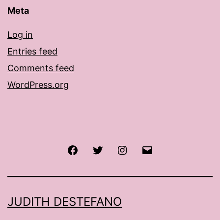
Meta
Log in
Entries feed
Comments feed
WordPress.org
Facebook
Twitter
Instagram
Email
JUDITH DESTEFANO