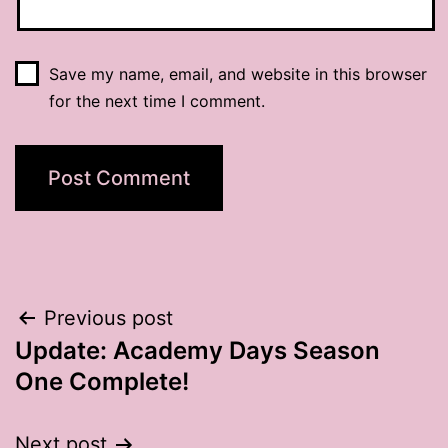
Save my name, email, and website in this browser
for the next time I comment.
Post
Previous post
Update: Academy Days Season
navigation
One Complete!
Next post