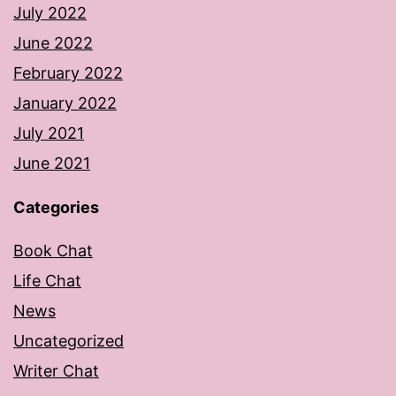
July 2022
June 2022
February 2022
January 2022
July 2021
June 2021
Categories
Book Chat
Life Chat
News
Uncategorized
Writer Chat