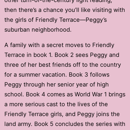
then there’s a chance you’ll like visiting with
the girls of Friendly Terrace—Peggy’s
suburban neighborhood.
A family with a secret moves to Friendly
Terrace in book 1. Book 2 sees Peggy and
three of her best friends off to the country
for a summer vacation. Book 3 follows
Peggy through her senior year of high
school. Book 4 comes as World War 1 brings
a more serious cast to the lives of the
Friendly Terrace girls, and Peggy joins the
land army. Book 5 concludes the series with