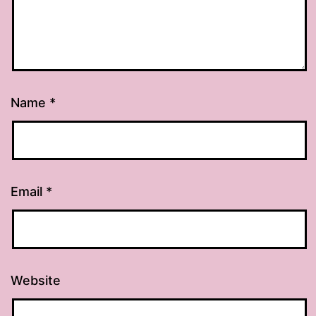
Name
*
Email
*
Website