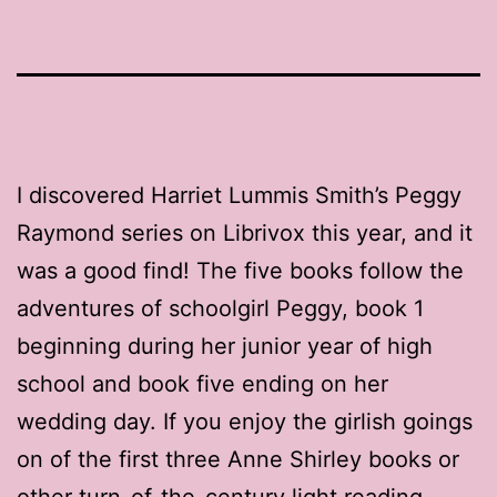
I discovered Harriet Lummis Smith’s Peggy
Raymond series on Librivox this year, and it
was a good find! The five books follow the
adventures of schoolgirl Peggy, book 1
beginning during her junior year of high
school and book five ending on her
wedding day. If you enjoy the girlish goings
on of the first three Anne Shirley books or
other turn-of-the-century light reading,