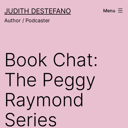
Skip
JUDITH DESTEFANO
Menu
to
Author / Podcaster
content
Book Chat:
The Peggy
Raymond
Series