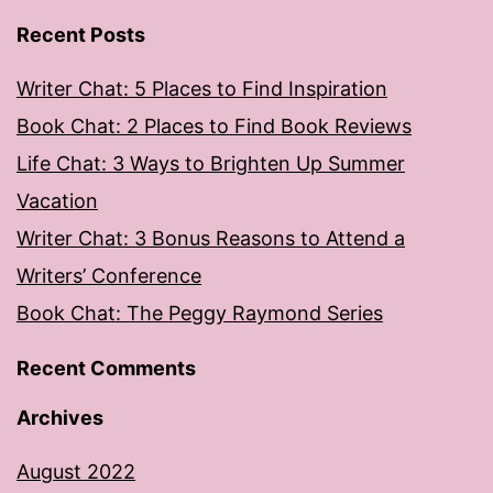
Recent Posts
Writer Chat: 5 Places to Find Inspiration
Book Chat: 2 Places to Find Book Reviews
Life Chat: 3 Ways to Brighten Up Summer
Vacation
Writer Chat: 3 Bonus Reasons to Attend a
Writers’ Conference
Book Chat: The Peggy Raymond Series
Recent Comments
Archives
August 2022