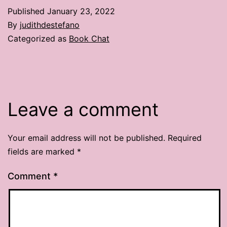
Published
January 23, 2022
By
judithdestefano
Categorized as
Book Chat
Leave a comment
Your email address will not be published.
Required
fields are marked
*
Comment
*