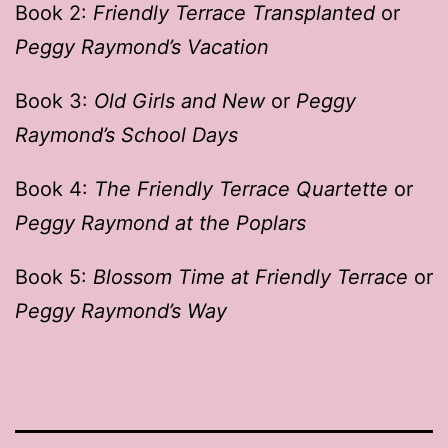
Book 2:
Friendly Terrace Transplanted
or
Peggy Raymond’s Vacation
Book 3:
Old Girls and New
or
Peggy
Raymond’s School Days
Book 4:
The Friendly Terrace Quartette
or
Peggy Raymond at the Poplars
Book 5:
Blossom Time at Friendly Terrace
or
Peggy Raymond’s Way