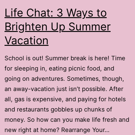
Life Chat: 3 Ways to
Brighten Up Summer
Vacation
School is out! Summer break is here! Time
for sleeping in, eating picnic food, and
going on adventures. Sometimes, though,
an away-vacation just isn’t possible. After
all, gas is expensive, and paying for hotels
and restaurants gobbles up chunks of
money. So how can you make life fresh and
new right at home? Rearrange Your…