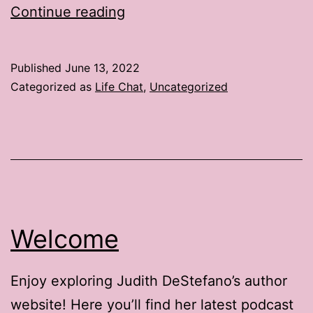
Life
Continue reading
Chat:
3
Published
June 13, 2022
Ways
Categorized as
Life Chat
,
Uncategorized
to
Brighten
Up
Summer
Vacation
Welcome
Enjoy exploring Judith DeStefano’s author
website! Here you’ll find her latest podcast