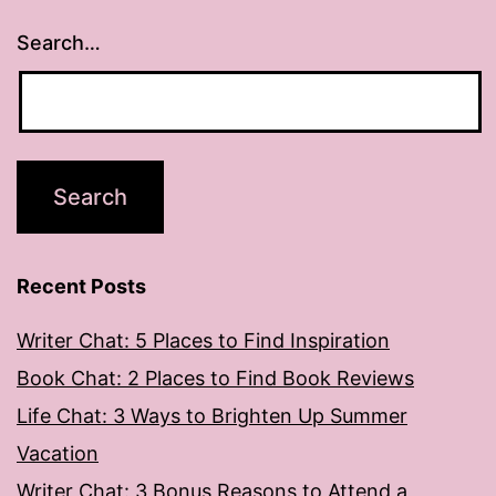
Search…
Recent Posts
Writer Chat: 5 Places to Find Inspiration
Book Chat: 2 Places to Find Book Reviews
Life Chat: 3 Ways to Brighten Up Summer
Vacation
Writer Chat: 3 Bonus Reasons to Attend a