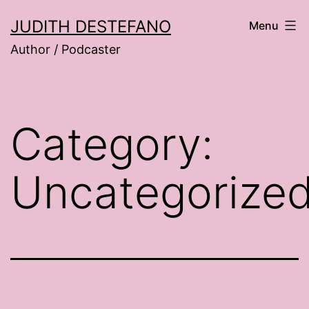
Skip
JUDITH DESTEFANO
Menu
to
Author / Podcaster
content
Category:
Uncategorize