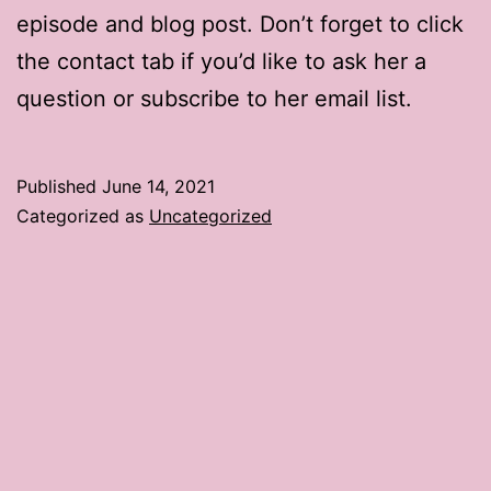
episode and blog post. Don’t forget to click
the contact tab if you’d like to ask her a
question or subscribe to her email list.
Published
June 14, 2021
Categorized as
Uncategorized