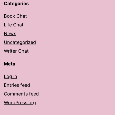
Categories
Book Chat
Life Chat
News
Uncategorized
Writer Chat
Meta
Log in
Entries feed
Comments feed
WordPress.org