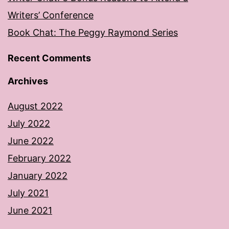
Writers’ Conference
Book Chat: The Peggy Raymond Series
Recent Comments
Archives
August 2022
July 2022
June 2022
February 2022
January 2022
July 2021
June 2021