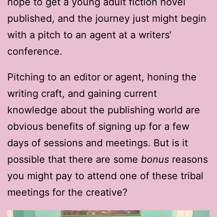
hope to get a young adult fiction novel
published, and the journey just might begin
with a pitch to an agent at a writers’
conference.
Pitching to an editor or agent, honing the
writing craft, and gaining current
knowledge about the publishing world are
obvious benefits of signing up for a few
days of sessions and meetings. But is it
possible that there are some
bonus
reasons
you might pay to attend one of these tribal
meetings for the creative?