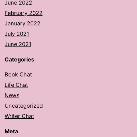
June 2022
February 2022
January 2022
July 2021
June 2021
Categories
Book Chat
Life Chat
News
Uncategorized
Writer Chat
Meta