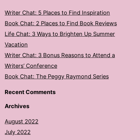
Writer Chat: 5 Places to Find Inspiration
Book Chat: 2 Places to Find Book Reviews
Life Chat: 3 Ways to Brighten Up Summer
Vacation
Writer Chat: 3 Bonus Reasons to Attend a
Writers’ Conference
Book Chat: The Peggy Raymond Series
Recent Comments
Archives
August 2022
July 2022