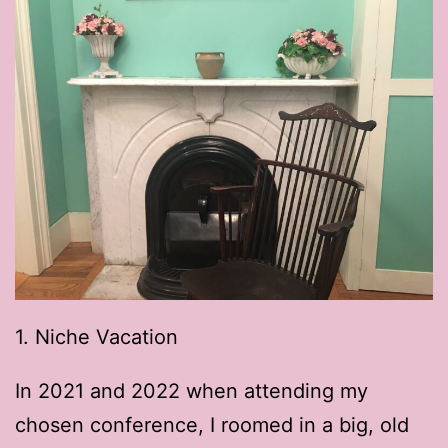
1. Niche Vacation
In 2021 and 2022 when attending my
chosen conference, I roomed in a big, old