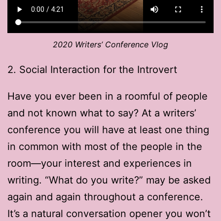
2020 Writers’ Conference Vlog
2. Social Interaction for the Introvert
Have you ever been in a roomful of people
and not known what to say? At a writers’
conference you will have at least one thing
in common with most of the people in the
room—your interest and experiences in
writing. “What do you write?” may be asked
again and again throughout a conference.
It’s a natural conversation opener you won’t