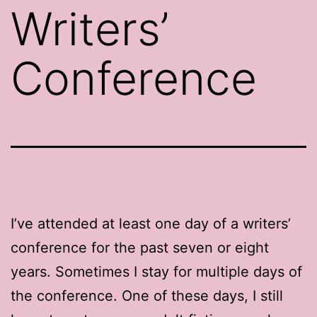
Writers’
Conference
I’ve attended at least one day of a writers’
conference for the past seven or eight
years. Sometimes I stay for multiple days of
the conference. One of these days, I still