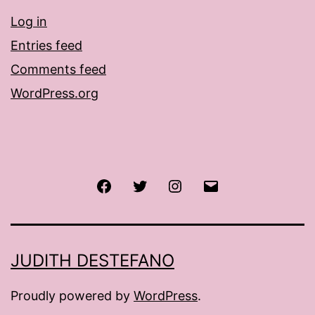
Log in
Entries feed
Comments feed
WordPress.org
Facebook
Twitter
Instagram
Email
JUDITH DESTEFANO
Proudly powered by
WordPress
.