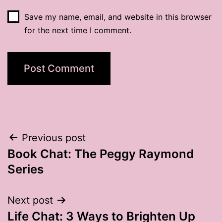
Save my name, email, and website in this browser
for the next time I comment.
Post
Previous post
Book Chat: The Peggy Raymond
navigation
Series
Next post
Life Chat: 3 Ways to Brighten Up