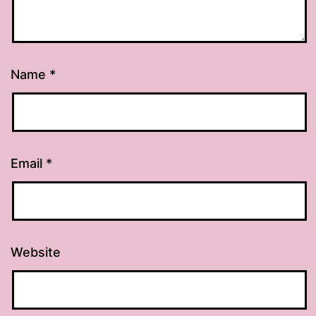
Name
*
Email
*
Website