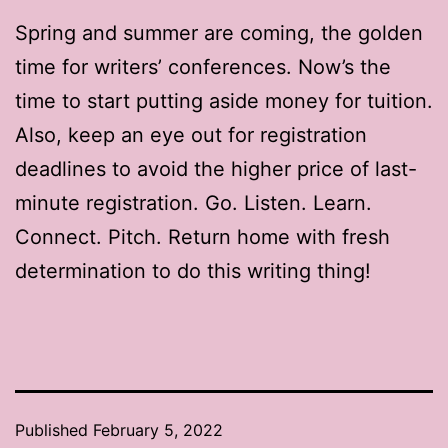
Spring and summer are coming, the golden
time for writers’ conferences. Now’s the
time to start putting aside money for tuition.
Also, keep an eye out for registration
deadlines to avoid the higher price of last-
minute registration. Go. Listen. Learn.
Connect. Pitch. Return home with fresh
determination to do this writing thing!
Published
February 5, 2022