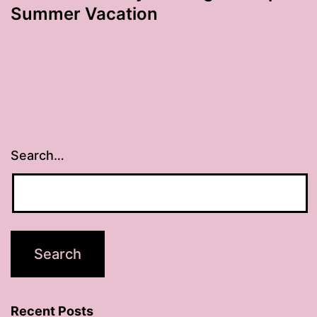
Summer Vacation
Search…
Recent Posts