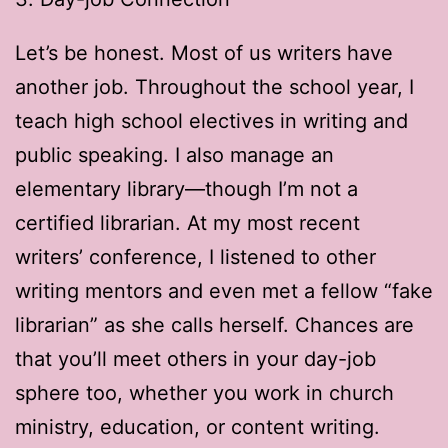
Let’s be honest. Most of us writers have
another job. Throughout the school year, I
teach high school electives in writing and
public speaking. I also manage an
elementary library—though I’m not a
certified librarian. At my most recent
writers’ conference, I listened to other
writing mentors and even met a fellow “fake
librarian” as she calls herself. Chances are
that you’ll meet others in your day-job
sphere too, whether you work in church
ministry, education, or content writing.