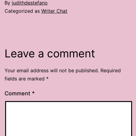
By
judithdestefano
Categorized as
Writer Chat
Leave a comment
Your email address will not be published.
Required
fields are marked
*
Comment
*