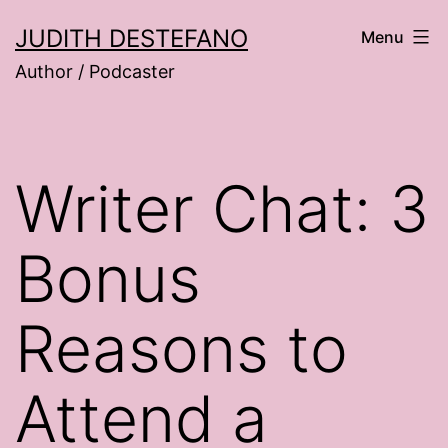
Skip
JUDITH DESTEFANO
Menu
to
Author / Podcaster
content
Writer Chat: 3
Bonus
Reasons to
Attend a