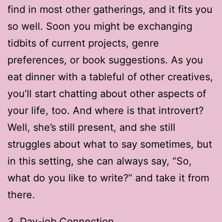
find in most other gatherings, and it fits you
so well. Soon you might be exchanging
tidbits of current projects, genre
preferences, or book suggestions. As you
eat dinner with a tableful of other creatives,
you’ll start chatting about other aspects of
your life, too. And where is that introvert?
Well, she’s still present, and she still
struggles about what to say sometimes, but
in this setting, she can always say, “So,
what do you like to write?” and take it from
there.
3. Day-job Connection