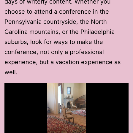
days of writerly content. Whether you
choose to attend a conference in the
Pennsylvania countryside, the North
Carolina mountains, or the Philadelphia
suburbs, look for ways to make the
conference, not only a professional
experience, but a vacation experience as
well.