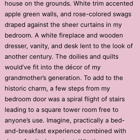
house on the grounds. White trim accented
apple green walls, and rose-colored swags
draped against the sheer curtains in my
bedroom. A white fireplace and wooden
dresser, vanity, and desk lent to the look of
another century. The doilies and quilts
would’ve fit into the décor of my
grandmother’s generation. To add to the
historic charm, a few steps from my
bedroom door was a spiral flight of stairs
leading to a square tower room free to
anyone’s use. Imagine, practically a bed-
and-breakfast experience combined with