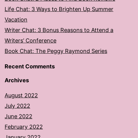
Life Chat: 3 Ways to Brighten Up Summer
Vacation
Writer Chat: 3 Bonus Reasons to Attend a
Writers’ Conference
Book Chat: The Peggy Raymond Series
Recent Comments
Archives
August 2022
July 2022
June 2022
February 2022
January 2022