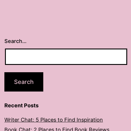
Search…
Recent Posts
Writer Chat: 5 Places to Find Inspiration
Book Chat: 2 Places to Find Book Reviews