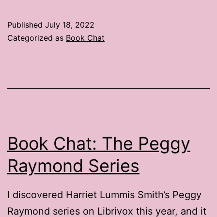
Chat:
2
Published
July 18, 2022
Places
Categorized as
Book Chat
to
Find
Book
Reviews
Book Chat: The Peggy
Raymond Series
I discovered Harriet Lummis Smith’s Peggy
Raymond series on Librivox this year, and it