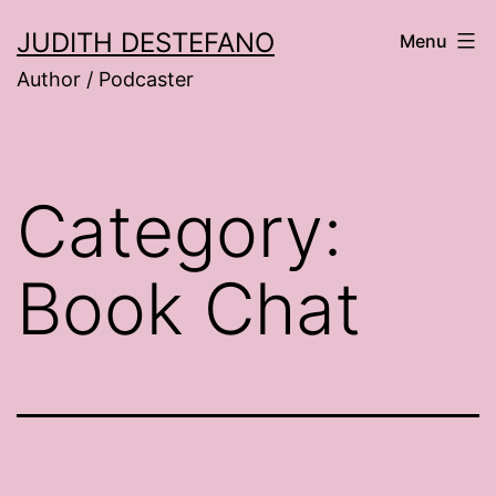
Skip
JUDITH DESTEFANO
Menu
to
Author / Podcaster
content
Category:
Book Chat