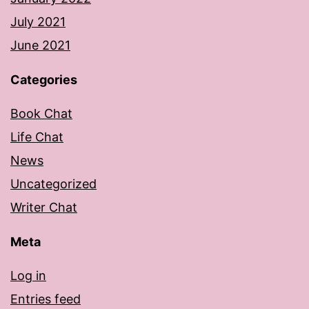
July 2021
June 2021
Categories
Book Chat
Life Chat
News
Uncategorized
Writer Chat
Meta
Log in
Entries feed