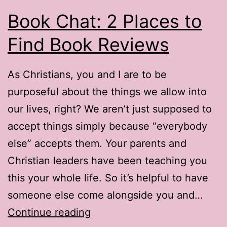
Book Chat: 2 Places to
Find Book Reviews
As Christians, you and I are to be
purposeful about the things we allow into
our lives, right? We aren’t just supposed to
accept things simply because “everybody
else” accepts them. Your parents and
Christian leaders have been teaching you
this your whole life. So it’s helpful to have
someone else come alongside you and…
Book
Continue reading