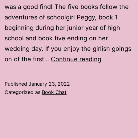
was a good find! The five books follow the
adventures of schoolgirl Peggy, book 1
beginning during her junior year of high
school and book five ending on her
wedding day. If you enjoy the girlish goings
Book
on of the first…
Continue reading
Chat:
The
Published
January 23, 2022
Peggy
Categorized as
Book Chat
Raymond
Series