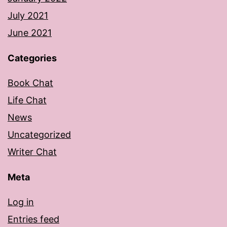
July 2021
June 2021
Categories
Book Chat
Life Chat
News
Uncategorized
Writer Chat
Meta
Log in
Entries feed