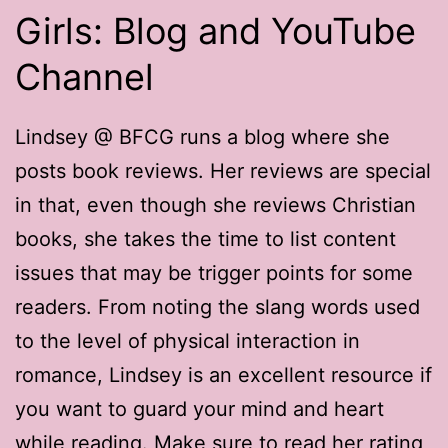
Girls: Blog and YouTube
Channel
Lindsey @ BFCG runs a blog where she
posts book reviews. Her reviews are special
in that, even though she reviews Christian
books, she takes the time to list content
issues that may be trigger points for some
readers. From noting the slang words used
to the level of physical interaction in
romance, Lindsey is an excellent resource if
you want to guard your mind and heart
while reading. Make sure to read her rating