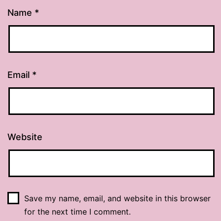
Name
*
Email
*
Website
Save my name, email, and website in this browser
for the next time I comment.