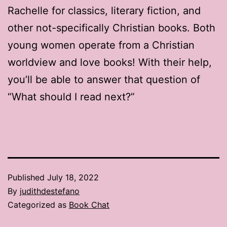
Rachelle for classics, literary fiction, and
other not-specifically Christian books. Both
young women operate from a Christian
worldview and love books! With their help,
you’ll be able to answer that question of
“What should I read next?”
Published
July 18, 2022
By
judithdestefano
Categorized as
Book Chat