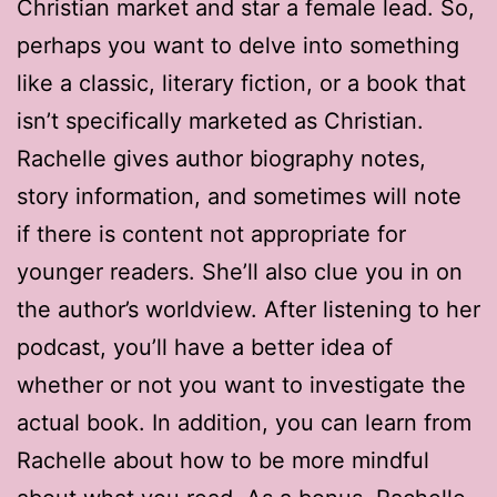
Christian market and star a female lead. So,
perhaps you want to delve into something
like a classic, literary fiction, or a book that
isn’t specifically marketed as Christian.
Rachelle gives author biography notes,
story information, and sometimes will note
if there is content not appropriate for
younger readers. She’ll also clue you in on
the author’s worldview. After listening to her
podcast, you’ll have a better idea of
whether or not you want to investigate the
actual book. In addition, you can learn from
Rachelle about how to be more mindful