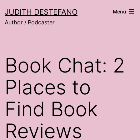
Skip
JUDITH DESTEFANO
Menu
to
Author / Podcaster
content
Book Chat: 2
Places to
Find Book
Reviews