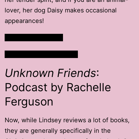
lover, her dog Daisy makes occasional
appearances!
Read Lindsey’s Blog
Watch Lindsey’s Channel
Unknown Friends
:
Podcast by Rachelle
Ferguson
Now, while Lindsey reviews a lot of books,
they are generally specifically in the