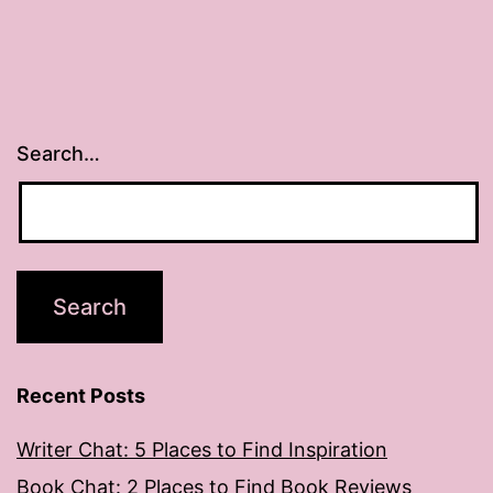
Search…
Recent Posts
Writer Chat: 5 Places to Find Inspiration
Book Chat: 2 Places to Find Book Reviews