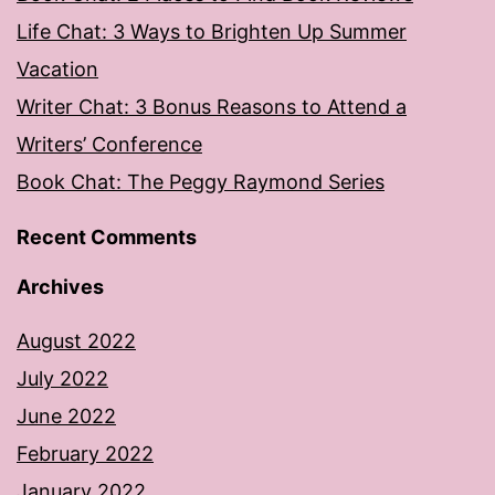
Life Chat: 3 Ways to Brighten Up Summer
Vacation
Writer Chat: 3 Bonus Reasons to Attend a
Writers’ Conference
Book Chat: The Peggy Raymond Series
Recent Comments
Archives
August 2022
July 2022
June 2022
February 2022
January 2022