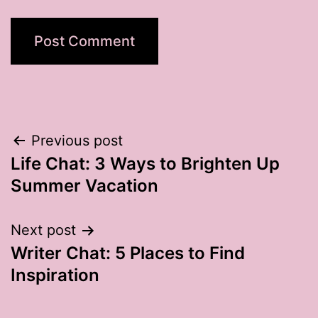
Post
Previous post
Life Chat: 3 Ways to Brighten Up
navigation
Summer Vacation
Next post
Writer Chat: 5 Places to Find
Inspiration