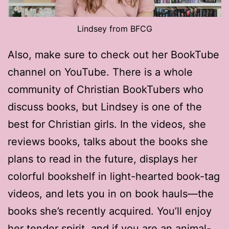
Lindsey from BFCG
Also, make sure to check out her BookTube
channel on YouTube. There is a whole
community of Christian BookTubers who
discuss books, but Lindsey is one of the
best for Christian girls. In the videos, she
reviews books, talks about the books she
plans to read in the future, displays her
colorful bookshelf in light-hearted book-tag
videos, and lets you in on book hauls—the
books she’s recently acquired. You’ll enjoy
her tender spirit, and if you are an animal-