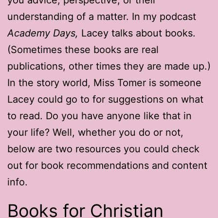
understanding of a matter. In my podcast
Academy Days,
Lacey talks about books.
(Sometimes these books are real
publications, other times they are made up.)
In the story world, Miss Tomer is someone
Lacey could go to for suggestions on what
to read. Do you have anyone like that in
your life? Well, whether you do or not,
below are two resources you could check
out for book recommendations and content
info.
Books for Christian