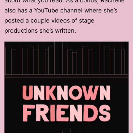
about what you read. As a bonus, Rachelle
also has a YouTube channel where she’s
posted a couple videos of stage
productions she’s written.