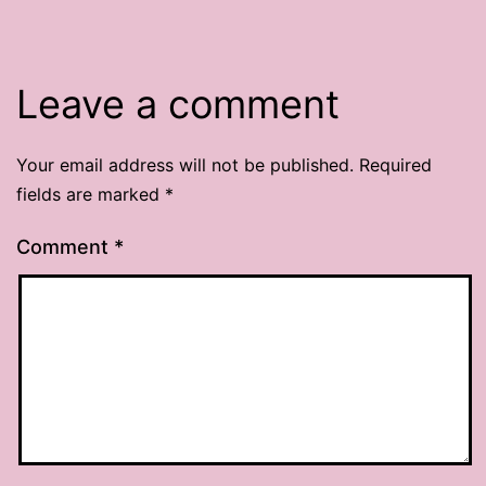
Leave a comment
Your email address will not be published.
Required
fields are marked
*
Comment
*