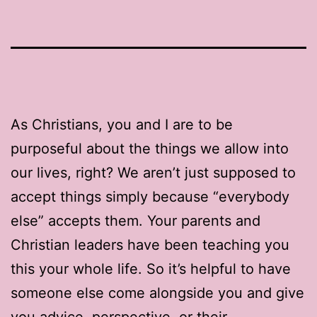
As Christians, you and I are to be
purposeful about the things we allow into
our lives, right? We aren’t just supposed to
accept things simply because “everybody
else” accepts them. Your parents and
Christian leaders have been teaching you
this your whole life. So it’s helpful to have
someone else come alongside you and give
you advice, perspective, or their