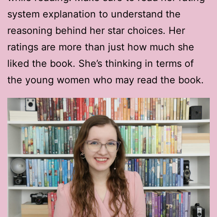
system explanation to understand the
reasoning behind her star choices. Her
ratings are more than just how much she
liked the book. She’s thinking in terms of
the young women who may read the book.