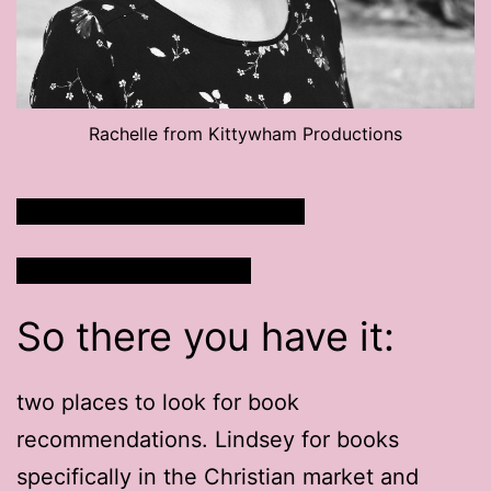
Rachelle from Kittywham Productions
Listen to Rachelle’s Podcast
Watch Rachelle’s Plays
So there you have it:
two places to look for book
recommendations. Lindsey for books
specifically in the Christian market and