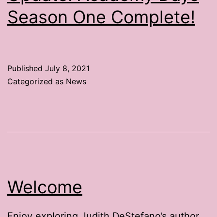
Season One Complete!
Published
July 8, 2021
Categorized as
News
Welcome
Enjoy exploring Judith DeStefano’s author