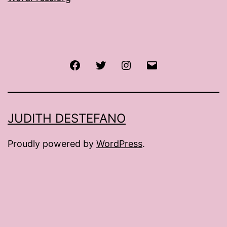
Facebook
Twitter
Instagram
Email
JUDITH DESTEFANO
Proudly powered by
WordPress
.