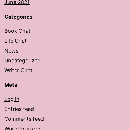
June 2021
Categories
Book Chat
Life Chat
News
Uncategorized
Writer Chat
Meta
Log in
Entries feed
Comments feed
WordPress.org