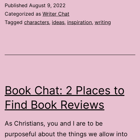
Published
August 9, 2022
Categorized as
Writer Chat
Tagged
characters
,
ideas
,
inspiration
,
writing
Book Chat: 2 Places to
Find Book Reviews
As Christians, you and I are to be
purposeful about the things we allow into