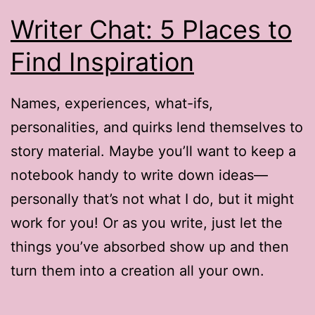
Writer Chat: 5 Places to
Find Inspiration
Names, experiences, what-ifs,
personalities, and quirks lend themselves to
story material. Maybe you’ll want to keep a
notebook handy to write down ideas—
personally that’s not what I do, but it might
work for you! Or as you write, just let the
things you’ve absorbed show up and then
turn them into a creation all your own.