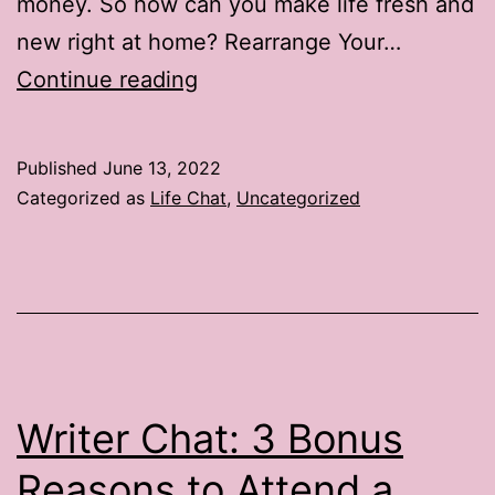
money. So how can you make life fresh and
new right at home? Rearrange Your…
Life
Continue reading
Chat:
3
Published
June 13, 2022
Ways
Categorized as
Life Chat
,
Uncategorized
to
Brighten
Up
Summer
Vacation
Writer Chat: 3 Bonus
Reasons to Attend a