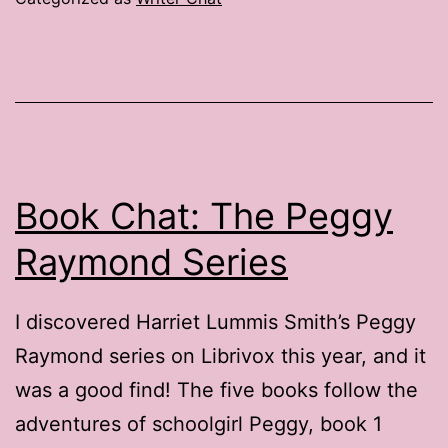
Reasons
to
Attend
a
Writers’
Conference
Book Chat: The Peggy
Raymond Series
I discovered Harriet Lummis Smith’s Peggy
Raymond series on Librivox this year, and it
was a good find! The five books follow the
adventures of schoolgirl Peggy, book 1