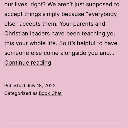
our lives, right? We aren’t just supposed to
accept things simply because “everybody
else” accepts them. Your parents and
Christian leaders have been teaching you
this your whole life. So it’s helpful to have
someone else come alongside you and…
Book
Continue reading
Chat:
2
Published
July 18, 2022
Places
Categorized as
Book Chat
to
Find
Book