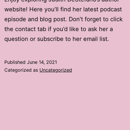
website! Here you’ll find her latest podcast
episode and blog post. Don’t forget to click
the contact tab if you’d like to ask her a
question or subscribe to her email list.
Published
June 14, 2021
Categorized as
Uncategorized