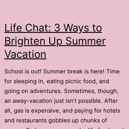
Reviews
Life Chat: 3 Ways to
Brighten Up Summer
Vacation
School is out! Summer break is here! Time
for sleeping in, eating picnic food, and
going on adventures. Sometimes, though,
an away-vacation just isn’t possible. After
all, gas is expensive, and paying for hotels
and restaurants gobbles up chunks of