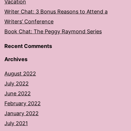
Vacation
Writer Chat: 3 Bonus Reasons to Attend a
Writers’ Conference
Book Chat: The Peggy Raymond Series
Recent Comments
Archives
August 2022
July 2022
June 2022
February 2022
January 2022
July 2021