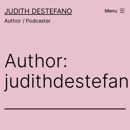
Skip
JUDITH DESTEFANO
Menu
to
Author / Podcaster
content
Author:
judithdestefa