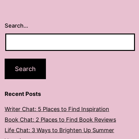
Search…
Recent Posts
Writer Chat: 5 Places to Find Inspiration
Book Chat: 2 Places to Find Book Reviews
Life Chat: 3 Ways to Brighten Up Summer