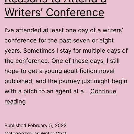
Writers’ Conference
I’ve attended at least one day of a writers’
conference for the past seven or eight
years. Sometimes I stay for multiple days of
the conference. One of these days, I still
hope to get a young adult fiction novel
published, and the journey just might begin
with a pitch to an agent at a…
Continue
Writer
reading
Chat:
3
Published
February 5, 2022
Bonus
Categorized as
Writer Chat