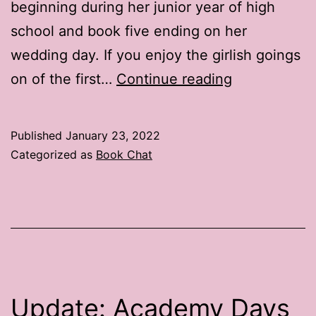
beginning during her junior year of high
school and book five ending on her
wedding day. If you enjoy the girlish goings
Book
on of the first…
Continue reading
Chat:
The
Published
January 23, 2022
Peggy
Categorized as
Book Chat
Raymond
Series
Update: Academy Days