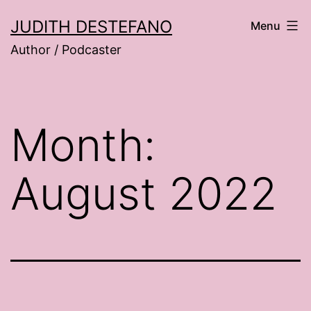
Skip
JUDITH DESTEFANO
Menu
to
Author / Podcaster
content
Month:
August 2022