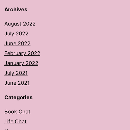
Archives
August 2022
July 2022
June 2022
February 2022
January 2022
July 2021
June 2021
Categories
Book Chat
Life Chat