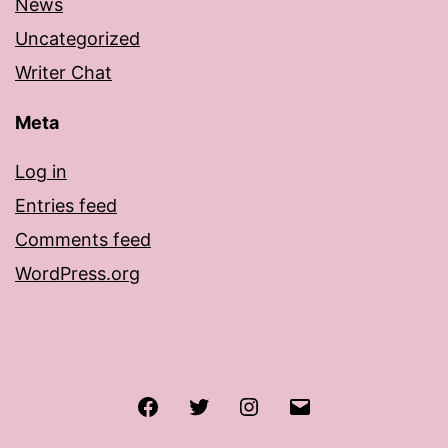
News
Uncategorized
Writer Chat
Meta
Log in
Entries feed
Comments feed
WordPress.org
Facebook
Twitter
Instagram
Email