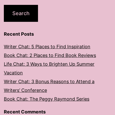
Recent Posts
Writer Chat: 5 Places to Find Inspiration
Book Chat: 2 Places to Find Book Reviews
Life Chat: 3 Ways to Brighten Up Summer
Vacation
Writer Chat: 3 Bonus Reasons to Attend a
Writers’ Conference
Book Chat: The Peggy Raymond Series
Recent Comments