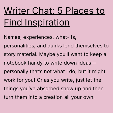
Writer Chat: 5 Places to
Find Inspiration
Names, experiences, what-ifs,
personalities, and quirks lend themselves to
story material. Maybe you’ll want to keep a
notebook handy to write down ideas—
personally that’s not what I do, but it might
work for you! Or as you write, just let the
things you’ve absorbed show up and then
turn them into a creation all your own.