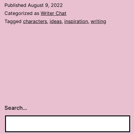
Published
August 9, 2022
Categorized as
Writer Chat
Tagged
characters
,
ideas
,
inspiration
,
writing
Search…